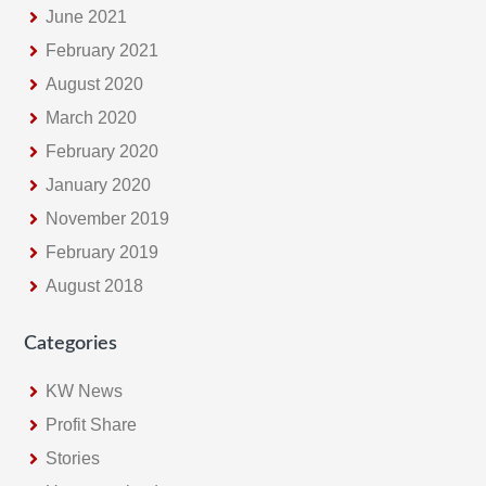
June 2021
February 2021
August 2020
March 2020
February 2020
January 2020
November 2019
February 2019
August 2018
Categories
KW News
Profit Share
Stories