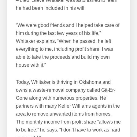
– died, Steve Whitaker was astonished to learn
he had been included in his will.
“We were good friends and I helped take care of
him during the last few years of his life,”
Whitaker explains. “When he passed, he left
everything to me, including profit share. I was
able to take the proceeds and build my own
house with it.”
Today, Whitaker is thriving in Oklahoma and
owns a waste-removal company called Git-Er-
Gone along with numerous properties. He
partners with many Keller Williams agents in the
area to remove unwanted items from homes.
The monthly income from profit share “allows me
to be free,” he says. “I don’t have to work as hard