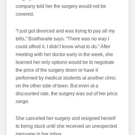
company told her the surgery would not be
covered.
“I just got divorced and was trying to pay all my
bills,” Braithwaite says. “There was no way I
could afford it. I didn’t know what to do.” After
meeting with her doctor early in the week, she
learned her only options would be to negotiate
the price of the surgery down or have it
performed by medical students at another clinic
on the other side of town. But even at a
discounted rate, the surgery was out of her price
range.
She canceled her surgery and resigned herself
to being stuck until she received an unexpected
message in her inbox.