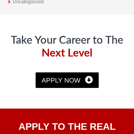
Uncategorized
Footer
Take Your Career to The
Next Level
APPLY NOW
Apply
APPLY TO THE REAL
To The
Real