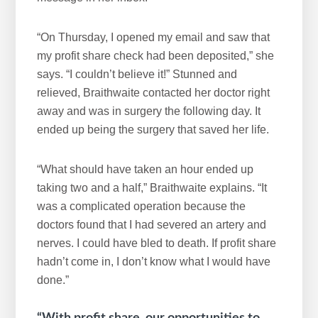
“On Thursday, I opened my email and saw that
my profit share check had been deposited,” she
says. “I couldn’t believe it!” Stunned and
relieved, Braithwaite contacted her doctor right
away and was in surgery the following day. It
ended up being the surgery that saved her life.
“What should have taken an hour ended up
taking two and a half,” Braithwaite explains. “It
was a complicated operation because the
doctors found that I had severed an artery and
nerves. I could have bled to death. If profit share
hadn’t come in, I don’t know what I would have
done.”