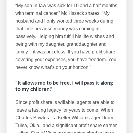
“My son-in-law was sick for 10 and a half months
with terminal cancer,” McKissack shares. “My
husband and I only worked three weeks during
that time because money was coming in
passively. Helping him fulfill his life wishes and
being with my daughter, granddaughter and
family – it was priceless. If you have profit share
covering your expenses, you have freedom. You
never know what’s on your horizon.”
“It allows me to be free. I will pass it along
to my children.”
Since profit share is willable, agents are able to
leave a lasting legacy for years to come. When
Charles Bowles – a Keller Williams agent from
Tulsa, Okla., and a significant profit share earner