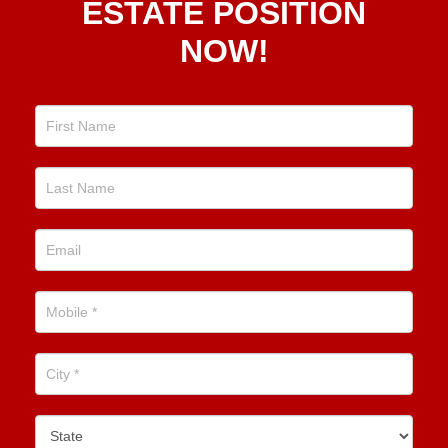
ESTATE POSITION
Estate
NOW!
Position
Now!