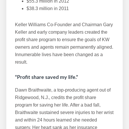
$55.3 million in 2012
$38.3 million in 2011
Keller Williams Co-Founder and Chairman Gary
Keller and early company leaders created the
profit share program to ensure the goals of KW
owners and agents remain permanently aligned.
Innumerable lives have been changed as a
result.
“Profit share saved my life.”
Dawn Braithwaite, a top-producing agent out of
Ridgewood, N.J., credits the profit share
program for saving her life. After a bad fall,
Braithwaite sustained severe injuries to her wrist
and within 24 hours learned she needed
surgery. Her heart sank as her insurance