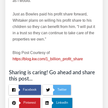
as I would.”
Just as Bowles paid his profit share forward,
Whitaker plans on willing his profit share to his
children so they can benefit from him. “I will put it
in a trust so they can continue to take care of the
properties we own.”
Blog Post Courtesy of
https://blog.kw.com/1_billion_profit_share
Sharing is caring! Go ahead and share
this post...
Facebook
Twitter
Pinterest
LinkedIn