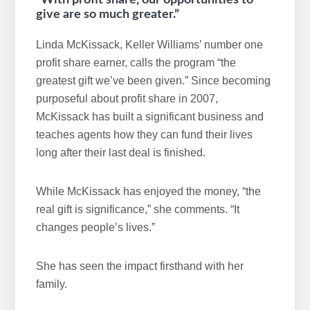
“With profit share, our opportunities to
give are so much greater.”
Linda McKissack, Keller Williams’ number one
profit share earner, calls the program “the
greatest gift we’ve been given.” Since becoming
purposeful about profit share in 2007,
McKissack has built a significant business and
teaches agents how they can fund their lives
long after their last deal is finished.
While McKissack has enjoyed the money, “the
real gift is significance,” she comments. “It
changes people’s lives.”
She has seen the impact firsthand with her
family.