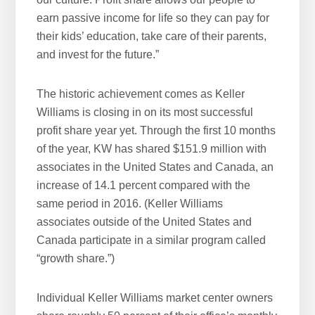
earn passive income for life so they can pay for
their kids’ education, take care of their parents,
and invest for the future.”
The historic achievement comes as Keller
Williams is closing in on its most successful
profit share year yet. Through the first 10 months
of the year, KW has shared $151.9 million with
associates in the United States and Canada, an
increase of 14.1 percent compared with the
same period in 2016. (Keller Williams
associates outside of the United States and
Canada participate in a similar program called
“growth share.”)
Individual Keller Williams market center owners