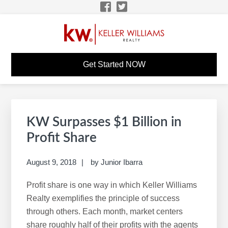
Skip
Skip
Skip
Skip
to
to
to
to
primary
main
primary
footer
navigation
content
sidebar
KW CAREER SITE - DES
KW Career Website
Get Started NOW
MOINES
Primary
S
Sidebar
e
KW Surpasses $1 Billion in
a
Profit Share
r
c
August 9, 2018
by
Junior Ibarra
h
Profit share is one way in which Keller Williams
t
Realty exemplifies the principle of success
h
through others. Each month, market centers
i
share roughly half of their profits with the agents
s