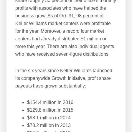
share roughly 50 percent of their office’s monthly
profits with associates who have helped the
business grow. As of Oct. 31, 98 percent of
Keller Williams market centers were profitable
for the year. Moreover, a record four market
centers had already distributed $1 million or
more this year. There are also individual agents
who have received seven-figure distributions.
In the six years since Keller Williams launched
its companywide Growth Initiative, profit share
payouts have grown substantially:
$154.4 million in 2016
$129.8 million in 2015
$98.1 million in 2014
$78.2 million in 2013