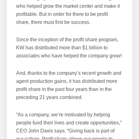
who helped grow the market center and make it
w
profitable. But in order for there to be profit
e
share, there must first be success.
b
s
i
Since the inception of the profit share program,
t
KW has distributed more than $1 billion to
e
associates who have helped the company grow!
And, thanks to the company’s recent growth and
agent production gains, it has distributed more
profit share in the past four years than in the
preceding 21 years combined.
“As a company, we’re motivated by helping
people fund their lives and create opportunities,”
CEO John Davis says. “Giving back is part of
our culture. Profit share allows our people to