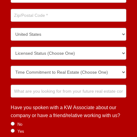
Have you spoken with a KW Associate about our
company or have a friend/relative working with us?
No
Yes