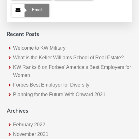
Email
Recent Posts
Welcome to KW Military
What is the Keller Williams School of Real Estate?
KW Ranks 6 on Forbes’ America’s Best Employers for
Women
Forbes Best Employer for Diversity
Planning for the Future With Onward 2021
Archives
February 2022
November 2021